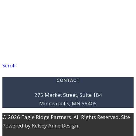
Scroll
CONTACT
275 Market Street, Suite 184
Minneapolis, MN 55405
© 2026 Eagle Ridge Partners. All Rights Reserved. Site
Powered by
Kelsey Anne Design
.