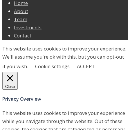
Home
About
Team
Investments
Contact
This website uses cookies to improve your experience.
We'll assume you're ok with this, but you can opt-out
if you wish.
Cookie settings
ACCEPT
Close
Privacy Overview
This website uses cookies to improve your experience
while you navigate through the website. Out of these
cookies, the cookies that are categorized as necessary