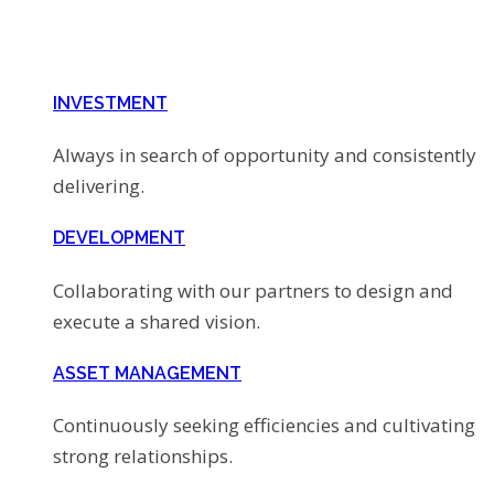
INVESTMENT
Always in search of opportunity and consistently
delivering.
DEVELOPMENT
Collaborating with our partners to design and
execute a shared vision.
ASSET MANAGEMENT
Continuously seeking efficiencies and cultivating
strong relationships.