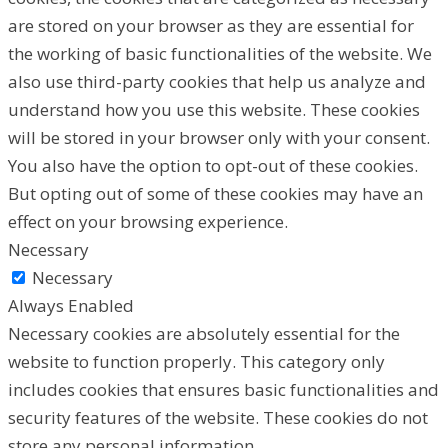
are stored on your browser as they are essential for
the working of basic functionalities of the website. We
also use third-party cookies that help us analyze and
understand how you use this website. These cookies
will be stored in your browser only with your consent.
You also have the option to opt-out of these cookies.
But opting out of some of these cookies may have an
effect on your browsing experience.
Necessary
Necessary
Always Enabled
Necessary cookies are absolutely essential for the
website to function properly. This category only
includes cookies that ensures basic functionalities and
security features of the website. These cookies do not
store any personal information.